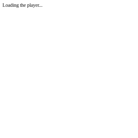
Loading the player...